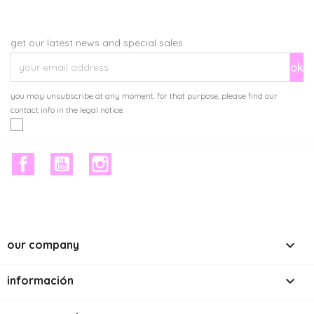
get our latest news and special sales
you may unsubscribe at any moment. for that purpose, please find our
contact info in the legal notice.
facebook
youtube
instagram

our company

información