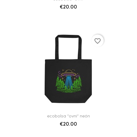
€20.00
favorite_border
ecobolsa "ovni" neón
€20.00