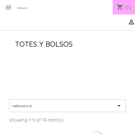
shopping_cart

(0)

TOTES Y BOLSOS

relevance
showing 1-9 of 14 item(s)