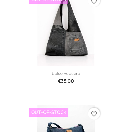
favorite_border
bolso vaquero
€35.00
OUT-OF-STOCK
favorite_border