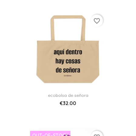
favorite_border
ecobolsa de señora
€32.00
OUT-OF-STOCK