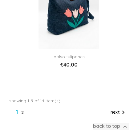
bolso tulipanes
€40.00
showing 1-9 of 14 item(s)
1

next
2

back to top