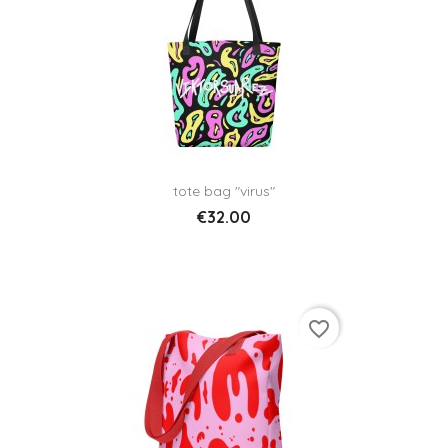
tote bag "virus"
€32.00
favorite_border