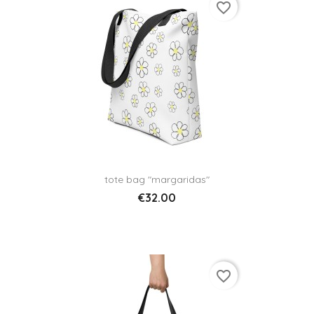
favorite_border
tote bag "margaridas"
€32.00
favorite_border