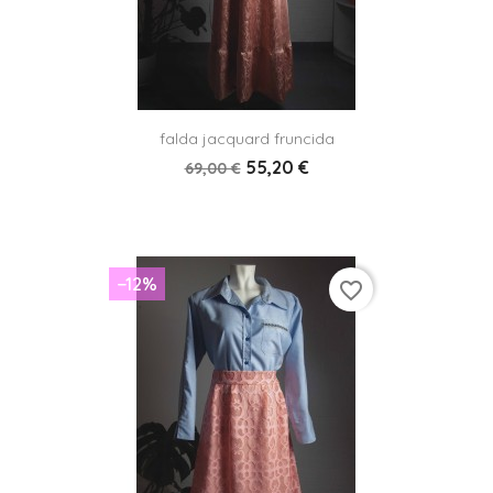
falda jacquard fruncida
55,20 €
69,00 €
−12%
favorite_border