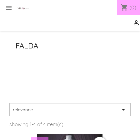
shopping_cart

(0)

FALDA

relevance
showing 1-4 of 4 item(s)