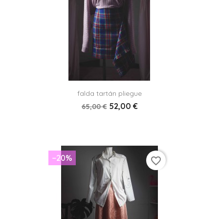
falda tartán pliegue
52,00 €
65,00 €
−20%
favorite_border