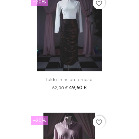
−20%
favorite_border
falda fruncida tornasol
49,60 €
62,00 €
−20%
favorite_border