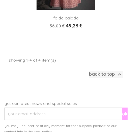
falda calada
49,28 €
56,00 €
showing 1-4 of 4 item(s)

back to top
get our latest news and special sales
you may unsubscribe at any moment. for that purpose, please find our
contact info in the legal notice.