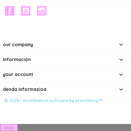
facebook
youtube
instagram

our company

información

your account
keyboard_arrow_down
denda informazioa
© 2026 - ecommerce software by prestashop™
close