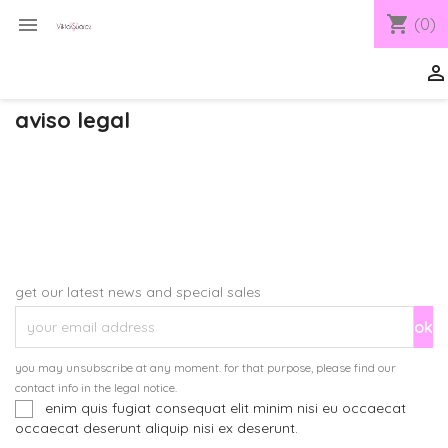
shopping_cart

(0)

aviso legal
get our latest news and special sales
you may unsubscribe at any moment. for that purpose, please find our
contact info in the legal notice.
enim quis fugiat consequat elit minim nisi eu occaecat
occaecat deserunt aliquip nisi ex deserunt.